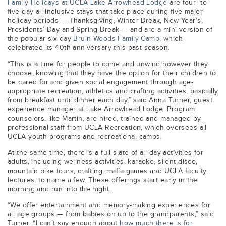
Family Holidays at UCLA Lake Arrowhead Lodge
are four- to
five-day all-inclusive stays that take place during five major
holiday periods — Thanksgiving, Winter Break, New Year’s,
Presidents’ Day and Spring Break — and are a mini version of
the popular six-day
Bruin Woods Family Camp
,
which
celebrated its 40th anniversary this past season.
“This is a time for people to come and unwind however they
choose, knowing that they have the option for their children to
be cared for and given social engagement through age-
appropriate recreation, athletics and crafting activities, basically
from breakfast until dinner each day,” said Anna Turner, guest
experience manager at Lake Arrowhead Lodge. Program
counselors, like Martin, are hired, trained and managed by
professional staff from UCLA Recreation, which oversees all
UCLA youth programs and recreational camps.
At the same time, there is a full slate of all-day activities for
adults, including wellness activities, karaoke, silent disco,
mountain bike tours, crafting, mafia games and UCLA faculty
lectures, to name a few. These offerings start early in the
morning and run into the night.
“We offer entertainment and memory-making experiences for
all age groups — from babies on up to the grandparents,” said
Turner. “I can’t say enough about
how much there is for