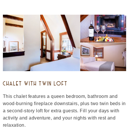
CHALET WITH TWIN LOFT
This chalet features a queen bedroom, bathroom and
wood-burning fireplace downstairs, plus two twin beds in
a second-story loft for extra guests. Fill your days with
activity and adventure, and your nights with rest and
relaxation.