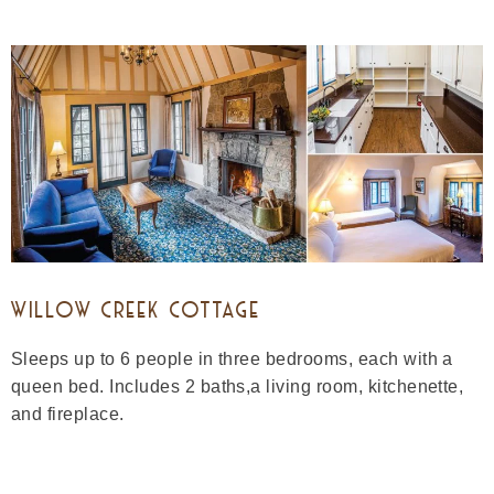
WILLOW CREEK COTTAGE
Sleeps up to 6 people in three bedrooms, each with a
queen bed. Includes 2 baths,a living room, kitchenette,
and fireplace.