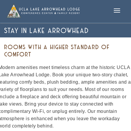
Toggle
naviga
STAY IN LAKE ARROWHEAD
ROOMS WITH A HIGHER STANDARD OF
COMFORT
Modern amenities meet timeless charm at the historic UCLA
Lake Arrowhead Lodge. Book your unique two-story chalet,
featuring comfy beds, plush bedding, ample amenities and a
variety of floorplans to suit your needs. Most of our rooms
include a fireplace and deck offering beautiful mountain or
lake views. Bring your device to stay connected with
complimentary Wi-Fi, or unplug entirely. Our mountain
atmosphere is enhanced when you leave the workaday
world completely behind.