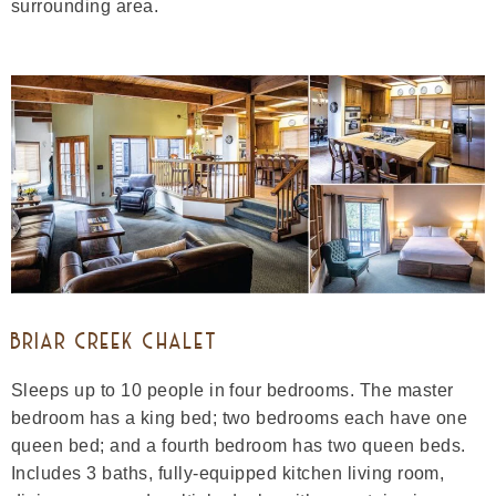
surrounding area.
BRIAR CREEK CHALET
Sleeps up to 10 people in four bedrooms. The master
bedroom has a king bed; two bedrooms each have one
queen bed; and a fourth bedroom has two queen beds.
Includes 3 baths, fully-equipped kitchen living room,