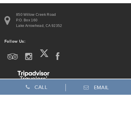
850 Willow Creek Road
P.O. Box 160
Lake Arrowhead, CA 92352
Follow Us:
CALL
EMAIL
Join Our Email List