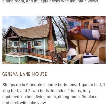
dining room, and multiple decks with mountain views.
GENEVA LANE HOUSE
Sleeps up to 6 people in three bedrooms, 1 queen bed, 1
king bed, and 2 twin beds. Includes 2 baths, fully-
equipped kitchen, living room, dining room, fireplace,
and deck with lake view.