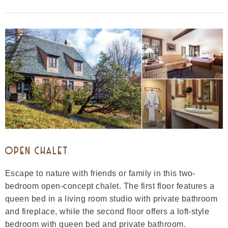
OPEN CHALET
Escape to nature with friends or family in this two-
bedroom open-concept chalet. The first floor features a
queen bed in a living room studio with private bathroom
and fireplace, while the second floor offers a loft-style
bedroom with queen bed and private bathroom.