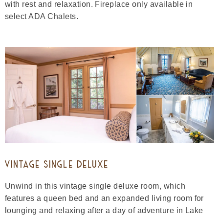
with rest and relaxation. Fireplace only available in
select ADA Chalets.
VINTAGE SINGLE DELUXE
Unwind in this vintage single deluxe room, which
features a queen bed and an expanded living room for
lounging and relaxing after a day of adventure in Lake