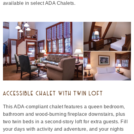
available in select ADA Chalets.
ACCESSIBLE CHALET WITH TWIN LOFT
This ADA-compliant chalet features a queen bedroom,
bathroom and wood-burning fireplace downstairs, plus
two twin beds in a second-story loft for extra guests. Fill
your days with activity and adventure, and your nights