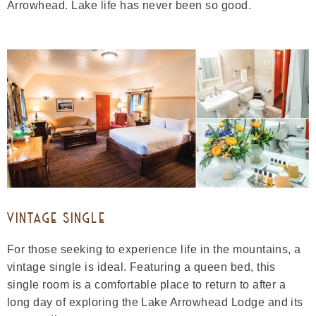
Arrowhead. Lake life has never been so good.
VINTAGE SINGLE
For those seeking to experience life in the mountains, a
vintage single is ideal. Featuring a queen bed, this
single room is a comfortable place to return to after a
long day of exploring the Lake Arrowhead Lodge and its