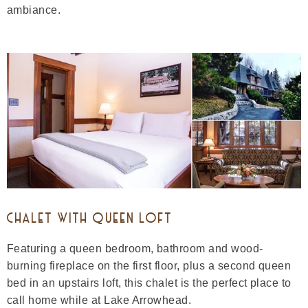
ambiance.
CHALET WITH QUEEN LOFT
Featuring a queen bedroom, bathroom and wood-
burning fireplace on the first floor, plus a second queen
bed in an upstairs loft, this chalet is the perfect place to
call home while at Lake Arrowhead.