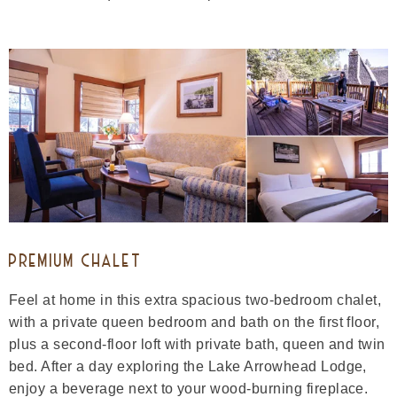
PREMIUM CHALET
Feel at home in this extra spacious two-bedroom chalet,
with a private queen bedroom and bath on the first floor,
plus a second-floor loft with private bath, queen and twin
bed. After a day exploring the Lake Arrowhead Lodge,
enjoy a beverage next to your wood-burning fireplace.