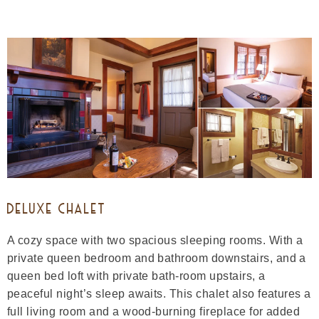
DELUXE CHALET
A cozy space with two spacious sleeping rooms. With a
private queen bedroom and bathroom downstairs, and a
queen bed loft with private bath-room upstairs, a
peaceful night’s sleep awaits. This chalet also features a
full living room and a wood-burning fireplace for added