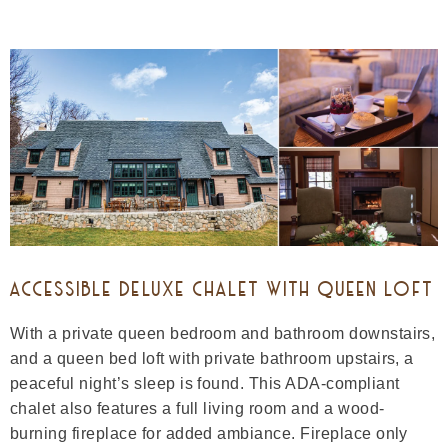
ACCESSIBLE DELUXE CHALET WITH QUEEN LOFT
With a private queen bedroom and bathroom downstairs,
and a queen bed loft with private bathroom upstairs, a
peaceful night’s sleep is found. This ADA-compliant
chalet also features a full living room and a wood-
burning fireplace for added ambiance. Fireplace only