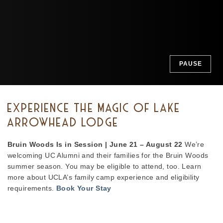
PAUSE
EXPERIENCE THE MAGIC OF LAKE
ARROWHEAD LODGE
Bruin Woods Is in Session | June 21 – August 22
We’re
welcoming UC Alumni and their families for the Bruin Woods
summer season. You may be eligible to attend, too. Learn
more about UCLA’s family camp experience and eligibility
requirements.
Book Your Stay