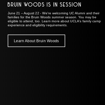
BRUIN WOODS IS IN SESSION
June 21 – August 22 - We're welcoming UC Alumni and their
families for the Bruin Woods summer season. You may be
eligible to attend, too. Learn more about UCLA's family camp
experience and eligibility requirements.
Learn About Bruin Woods