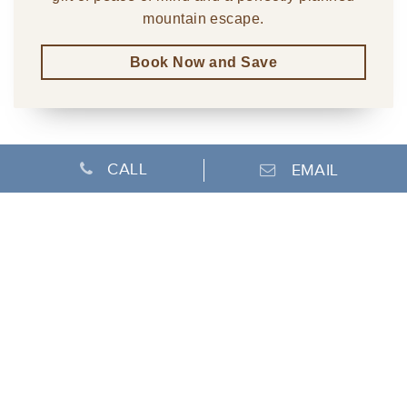
mountain escape.
Book Now and Save
CALL
EMAIL