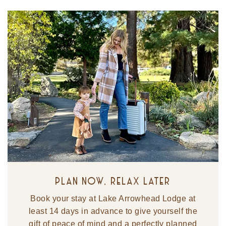
PLAN NOW, RELAX LATER
Book your stay at Lake Arrowhead Lodge at
least 14 days in advance to give yourself the
gift of peace of mind and a perfectly planned