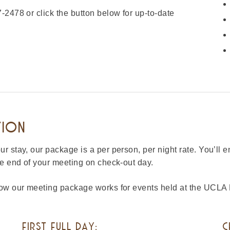
-2478 or click the button below for up-to-date
TION
 stay, our package is a per person, per night rate. You’ll 
he end of your meeting on check-out day.
 how our meeting package works for events held at the UCL
FIRST FULL DAY:
C