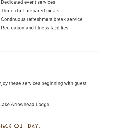
Dedicated event services
Three chef-prepared meals
Continuous refreshment break service
Recreation and fitness facilities
enjoy these services beginning with guest
A Lake Arrowhead Lodge.
HECK-OUT DAY: