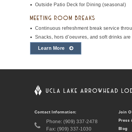
Outside Patio Deck for Dining (seasonal)
MEETING ROOM BREAKS
Continuous refreshment break service throug
Snacks, hors d’oeuvres, and soft drinks are 
Learn More
Contact Information:
Join O
Press 
Phone: (909) 337-2478
Blog
Fax: (909) 337-1030