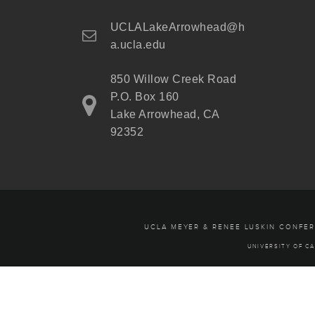
UCLALakeArrowhead@h
a.ucla.edu
850 Willow Creek Road
P.O. Box 160
Lake Arrowhead, CA
92352
UCLA MEYER & RENEE LUSKIN CONFE
UNIVERSITY OF CA