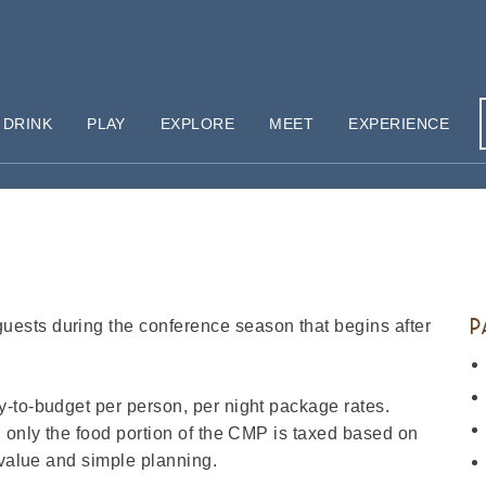
 DRINK
PLAY
EXPLORE
MEET
EXPERIENCE
P
ests during the conference season that begins after
-to-budget per person, per night package rates.
d only the food portion of the CMP is taxed based on
 value and simple planning.