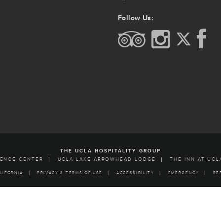
Follow Us:
THE UCLA HOSPITALITY GROUP
RENCE CENTER
UCLA LAKE ARROWHEAD LODGE
THE INN AT UCL
LIFORNIA
PRIVACY & TERMS OF USE
ACCESSIBILITY
EMERGENCY
RE