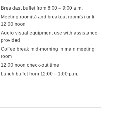
Breakfast buffet from 8:00 – 9:00 a.m.
Meeting room(s) and breakout room(s) until
12:00 noon
Audio visual equipment use with assistance
provided
Coffee break mid-morning in main meeting
room
12:00 noon check-out time
Lunch buffet from 12:00 – 1:00 p.m.