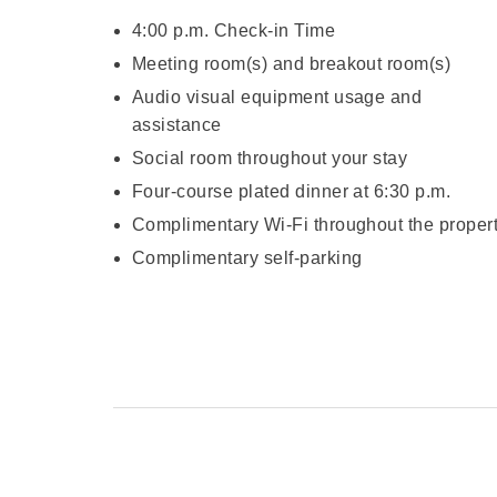
4:00 p.m. Check-in Time
Meeting room(s) and breakout room(s)
Audio visual equipment usage and
assistance
Social room throughout your stay
Four-course plated dinner at 6:30 p.m.
Complimentary Wi-Fi throughout the proper
Complimentary self-parking