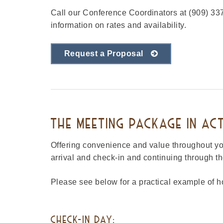
Call our Conference Coordinators at (909) 337
information on rates and availability.
Request a Proposal
THE MEETING PACKAGE IN AC
Offering convenience and value throughout your
arrival and check-in and continuing through t
Please see below for a practical example of
CHECK-IN DAY: