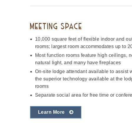
MEETING SPACE
10,000 square feet of flexible indoor and ou
rooms; largest room accommodates up to 20
Most function rooms feature high ceilings, no
natural light, and many have fireplaces
On-site lodge attendant available to assist
the superior technology available at the lo
rooms
Separate social area for free time or confer
Learn More