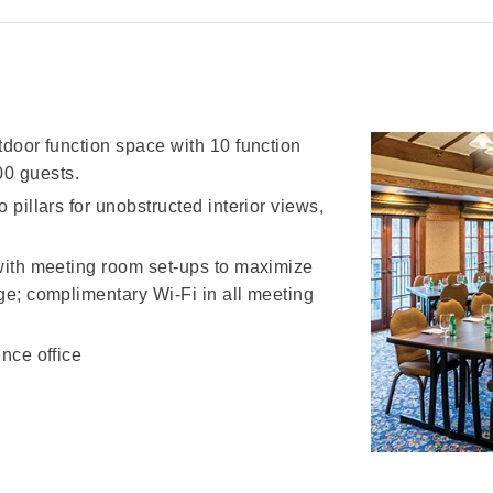
tdoor function space with 10 function
0 guests.
 pillars for unobstructed interior views,
 with meeting room set-ups to maximize
dge; complimentary Wi-Fi in all meeting
ence office