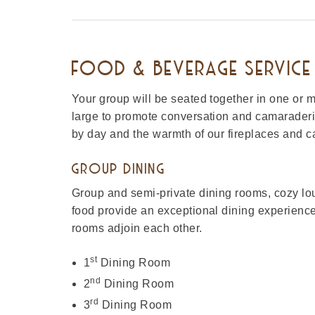
FOOD & BEVERAGE SERVICE 
Your group will be seated together in one or m
large to promote conversation and camaraderi
by day and the warmth of our fireplaces and ca
GROUP DINING
Group and semi-private dining rooms, cozy lo
food provide an exceptional dining experience
rooms adjoin each other.
st
1
Dining Room
nd
2
Dining Room
rd
3
Dining Room