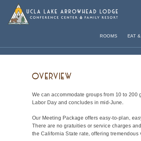
ROOMS
EAT &
MEETING PACKAGE
OVERVIEW
We can accommodate groups from 10 to 200 gu
Labor Day and concludes in mid-June.
Our Meeting Package offers easy-to-plan, easy
There are no gratuities or service charges an
the California State rate, offering tremendous