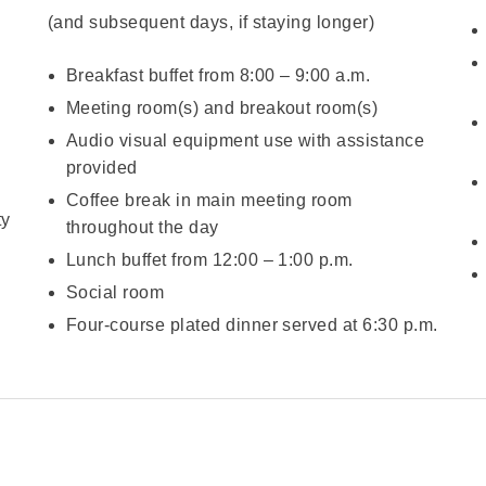
(and subsequent days, if staying longer)
Breakfast buffet from 8:00 – 9:00 a.m.
Meeting room(s) and breakout room(s)
Audio visual equipment use with assistance
provided
Coffee break in main meeting room
ty
throughout the day
Lunch buffet from 12:00 – 1:00 p.m.
Social room
Four-course plated dinner served at 6:30 p.m.