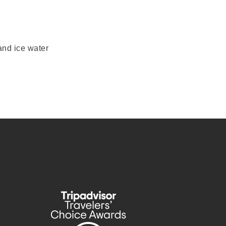
and ice water