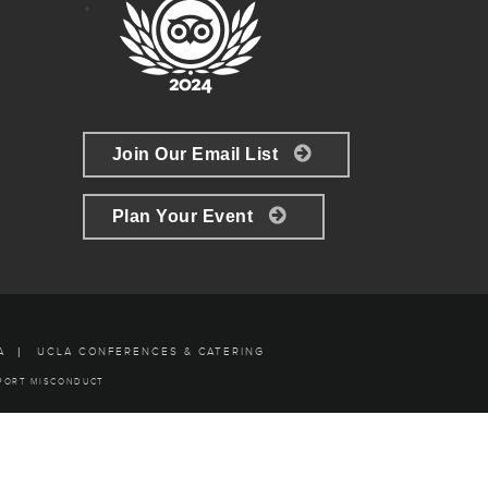
Join Our Email List
Plan Your Event
A
UCLA CONFERENCES & CATERING
PORT MISCONDUCT