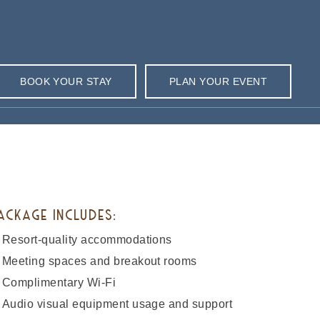
BOOK YOUR STAY
PLAN YOUR EVENT
ACKAGE INCLUDES:
Resort-quality accommodations
Meeting spaces and breakout rooms
Complimentary Wi-Fi
Audio visual equipment usage and support