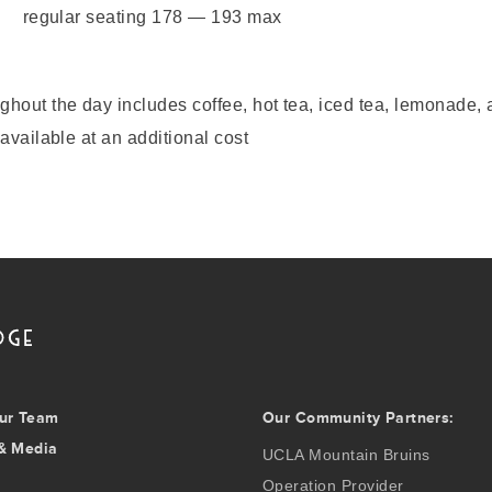
regular seating 178 — 193 max
hout the day includes coffee, hot tea, iced tea, lemonade, 
available at an additional cost
ur Team
Our Community Partners:
& Media
UCLA Mountain Bruins
Operation Provider