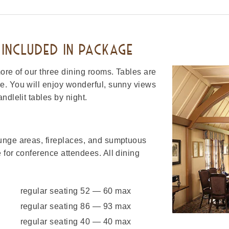
INCLUDED IN PACKAGE
ore of our three dining rooms. Tables are
e. You will enjoy wonderful, sunny views
ndlelit tables by night.
unge areas, fireplaces, and sumptuous
 for conference attendees. All dining
regular seating 52 — 60 max
regular seating 86 — 93 max
regular seating 40 — 40 max