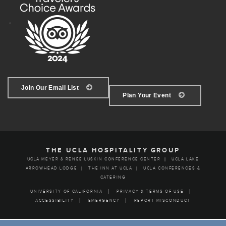
Join Our Email List
Plan Your Event
THE UCLA HOSPITALITY GROUP
UCLA MEYER & RENEE LUSKIN CONFERENCE CENTER
UCLA LAKE
ARROWHEAD LODGE
THE INN AT UCLA
UCLA CONFERENCES &
CATERING
UNIVERSITY OF CALIFORNIA
PRIVACY & TERMS OF USE
ACCESSIBILITY
EMERGENCY
REPORT MISCONDUCT