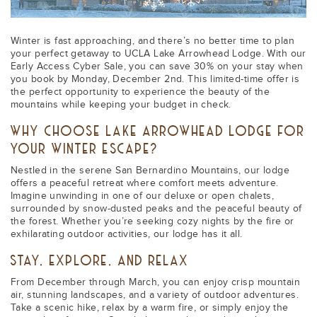
Winter is fast approaching, and there’s no better time to plan
your perfect getaway to UCLA Lake Arrowhead Lodge. With our
Early Access Cyber Sale, you can save 30% on your stay when
you book by Monday, December 2nd. This limited-time offer is
the perfect opportunity to experience the beauty of the
mountains while keeping your budget in check.
WHY CHOOSE LAKE ARROWHEAD LODGE FOR
YOUR WINTER ESCAPE?
Nestled in the serene San Bernardino Mountains, our lodge
offers a peaceful retreat where comfort meets adventure.
Imagine unwinding in one of our deluxe or open chalets,
surrounded by snow-dusted peaks and the peaceful beauty of
the forest. Whether you’re seeking cozy nights by the fire or
exhilarating outdoor activities, our lodge has it all.
STAY, EXPLORE, AND RELAX
From December through March, you can enjoy crisp mountain
air, stunning landscapes, and a variety of outdoor adventures.
Take a scenic hike, relax by a warm fire, or simply enjoy the