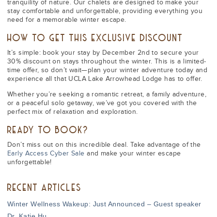
tranquility of nature. Our chalets are designed to make your
stay comfortable and unforgettable, providing everything you
need for a memorable winter escape.
HOW TO GET THIS EXCLUSIVE DISCOUNT
It’s simple: book your stay by December 2nd to secure your
30% discount on stays throughout the winter. This is a limited-
time offer, so don’t wait—plan your winter adventure today and
experience all that UCLA Lake Arrowhead Lodge has to offer.
Whether you’re seeking a romantic retreat, a family adventure,
or a peaceful solo getaway, we’ve got you covered with the
perfect mix of relaxation and exploration.
READY TO BOOK?
Don’t miss out on this incredible deal. Take advantage of the
Early Access Cyber Sale
and make your winter escape
unforgettable!
RECENT ARTICLES
Winter Wellness Wakeup: Just Announced – Guest speaker
Dr. Katie Hu