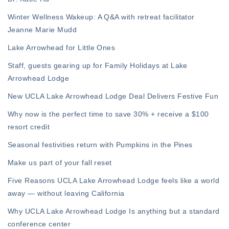
Winter Wellness Wakeup: A Q&A with retreat facilitator
Jeanne Marie Mudd
Lake Arrowhead for Little Ones
Staff, guests gearing up for Family Holidays at Lake
Arrowhead Lodge
New UCLA Lake Arrowhead Lodge Deal Delivers Festive Fun
Why now is the perfect time to save 30% + receive a $100
resort credit
Seasonal festivities return with Pumpkins in the Pines
Make us part of your fall reset
Five Reasons UCLA Lake Arrowhead Lodge feels like a world
away — without leaving California
Why UCLA Lake Arrowhead Lodge Is anything but a standard
conference center