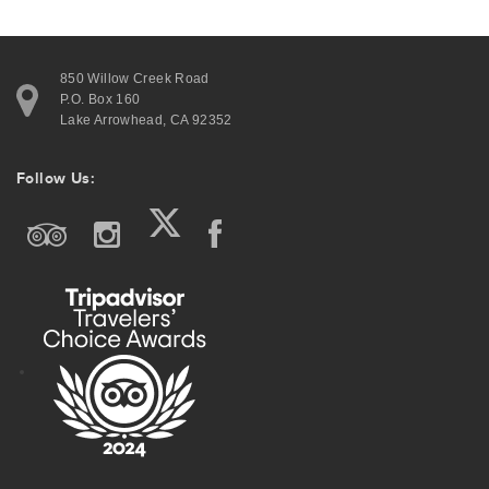
850 Willow Creek Road
P.O. Box 160
Lake Arrowhead, CA 92352
Follow Us: