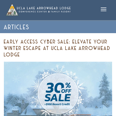
Toggle
naviga
ARTICLES
EARLY ACCESS CYBER SALE: ELEVATE YOUR
WINTER ESCAPE AT UCLA LAKE ARROWHEAD
LODGE