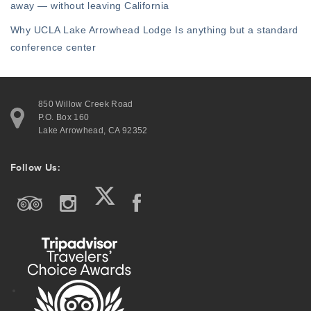
away — without leaving California
Why UCLA Lake Arrowhead Lodge Is anything but a standard
conference center
850 Willow Creek Road
P.O. Box 160
Lake Arrowhead, CA 92352
Follow Us: