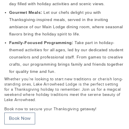
day filled with holiday activities and scenic views.
Gourmet Meals:
Let our chefs delight you with
Thanksgiving-inspired meals, served in the inviting
ambiance of our Main Lodge dining room, where seasonal
flavors bring the holiday spirit to life.
Family-Focused Programming:
Take part in holiday-
themed activities for all ages, led by our dedicated student
counselors and professional staff. From games to creative
crafts, our programming brings family and friends together
for quality time and fun.
Whether you’re looking to start new traditions or cherish long-
standing ones, Lake Arrowhead Lodge is the perfect setting
for a Thanksgiving holiday to remember. Join us for a magical
weekend where holiday traditions meet the serene beauty of
Lake Arrowhead.
Book now to secure your Thanksgiving getaway!
Book Now