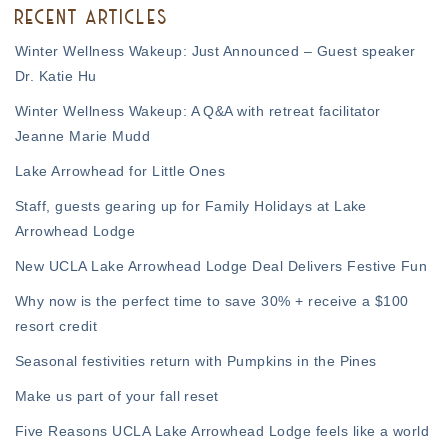
RECENT ARTICLES
Winter Wellness Wakeup: Just Announced – Guest speaker
Dr. Katie Hu
Winter Wellness Wakeup: A Q&A with retreat facilitator
Jeanne Marie Mudd
Lake Arrowhead for Little Ones
Staff, guests gearing up for Family Holidays at Lake
Arrowhead Lodge
New UCLA Lake Arrowhead Lodge Deal Delivers Festive Fun
Why now is the perfect time to save 30% + receive a $100
resort credit
Seasonal festivities return with Pumpkins in the Pines
Make us part of your fall reset
Five Reasons UCLA Lake Arrowhead Lodge feels like a world