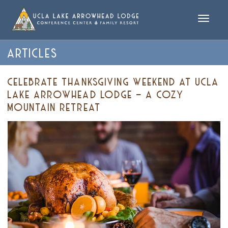
Toggle
naviga
ARTICLES
CELEBRATE THANKSGIVING WEEKEND AT UCLA
LAKE ARROWHEAD LODGE – A COZY
MOUNTAIN RETREAT