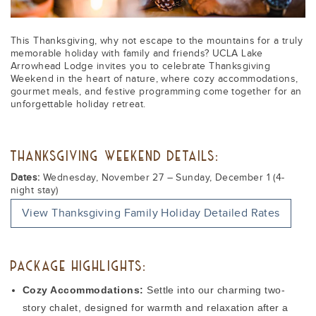
This Thanksgiving, why not escape to the mountains for a truly
memorable holiday with family and friends? UCLA Lake
Arrowhead Lodge invites you to celebrate Thanksgiving
Weekend in the heart of nature, where cozy accommodations,
gourmet meals, and festive programming come together for an
unforgettable holiday retreat.
THANKSGIVING WEEKEND DETAILS:
Dates:
Wednesday, November 27 – Sunday, December 1 (4-
night stay)
View Thanksgiving Family Holiday Detailed Rates
PACKAGE HIGHLIGHTS:
Cozy Accommodations:
Settle into our charming two-
story chalet, designed for warmth and relaxation after a