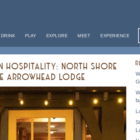
 DRINK
PLAY
EXPLORE
MEET
EXPERIENCE
R
IN HOSPITALITY: NORTH SHORE
W
AKE ARROWHEAD LODGE
G
W
f
L
S
L