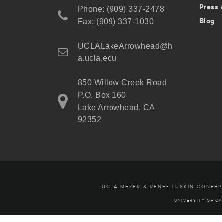
Press 
Phone: (909) 337-2478
Blog
Fax: (909) 337-1030
UCLALakeArrowhead@h
a.ucla.edu
850 Willow Creek Road
P.O. Box 160
Lake Arrowhead, CA
92352
UCLA MEYER & RENEE LUSKIN CONFE
UNIVERSITY OF CA