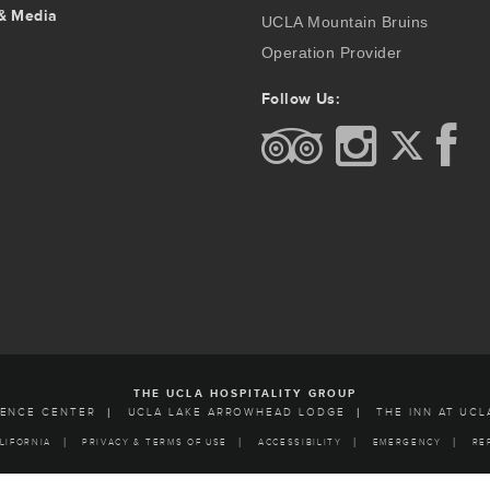
& Media
UCLA Mountain Bruins
Operation Provider
Follow Us:
THE UCLA HOSPITALITY GROUP
RENCE CENTER
UCLA LAKE ARROWHEAD LODGE
THE INN AT UCL
LIFORNIA
PRIVACY & TERMS OF USE
ACCESSIBILITY
EMERGENCY
RE