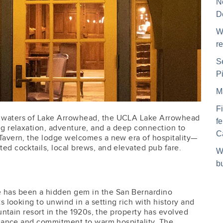
N
D
W
r
S
P
M
F
 waters of Lake Arrowhead, the UCLA Lake Arrowhead
f
ng relaxation, adventure, and a deep connection to
C
Tavern, the lodge welcomes a new era of hospitality—
ed cocktails, local brews, and elevated pub fare.
W
b
 has been a hidden gem in the San Bernardino
s looking to unwind in a setting rich with history and
ountain resort in the 1920s, the property has evolved
legance and commitment to warm hospitality. The