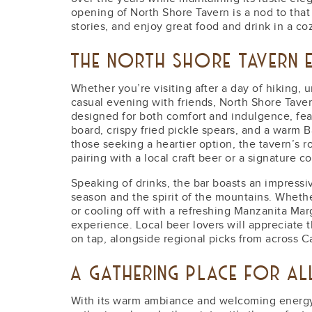
opening of North Shore Tavern is a nod to tha
stories, and enjoy great food and drink in a co
THE NORTH SHORE TAVERN E
Whether you’re visiting after a day of hiking, 
casual evening with friends, North Shore Tave
designed for both comfort and indulgence, feat
board, crispy fried pickle spears, and a warm 
those seeking a heartier option, the tavern’s ro
pairing with a local craft beer or a signature co
Speaking of drinks, the bar boasts an impressi
season and the spirit of the mountains. Whethe
or cooling off with a refreshing Manzanita Marg
experience. Local beer lovers will appreciate 
on tap, alongside regional picks from across Ca
A GATHERING PLACE FOR A
With its warm ambiance and welcoming energy, 