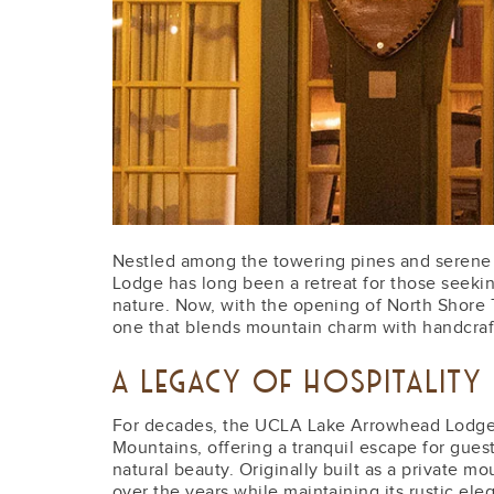
Nestled among the towering pines and serene
Lodge has long been a retreat for those seeki
nature. Now, with the opening of North Shore 
one that blends mountain charm with handcraft
A LEGACY OF HOSPITALITY
For decades, the UCLA Lake Arrowhead Lodge
Mountains, offering a tranquil escape for guest
natural beauty. Originally built as a private m
over the years while maintaining its rustic e