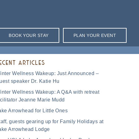
BOOK YOUR STAY
PLAN YOUR EVENT
ECENT ARTICLES
inter Wellness Wakeup: Just Announced –
uest speaker Dr. Katie Hu
inter Wellness Wakeup: A Q&A with retreat
acilitator Jeanne Marie Mudd
ake Arrowhead for Little Ones
taff, guests gearing up for Family Holidays at
ake Arrowhead Lodge