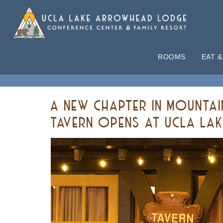
ROOMS
EAT &
ARTICLES
A NEW CHAPTER IN MOUNTA
TAVERN OPENS AT UCLA L