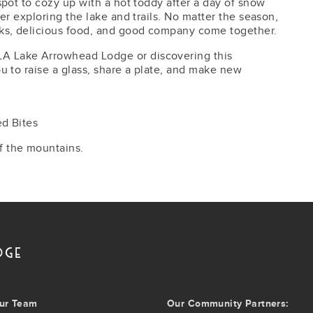
 spot to cozy up with a hot toddy after a day of snow
fter exploring the lake and trails. No matter the season,
nks, delicious food, and good company come together.
LA Lake Arrowhead Lodge or discovering this
you to raise a glass, share a plate, and make new
ed Bites
f the mountains.
ur Team
Our Community Partners: