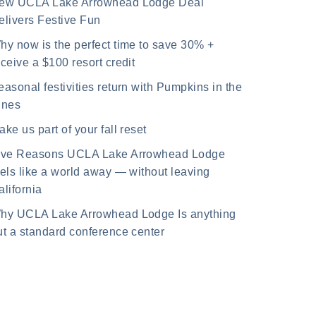
ew UCLA Lake Arrowhead Lodge Deal
elivers Festive Fun
hy now is the perfect time to save 30% +
eceive a $100 resort credit
easonal festivities return with Pumpkins in the
ines
ake us part of your fall reset
ive Reasons UCLA Lake Arrowhead Lodge
eels like a world away — without leaving
alifornia
hy UCLA Lake Arrowhead Lodge Is anything
ut a standard conference center