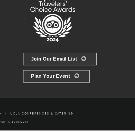
Join Our Email List
Plan Your Event
A
UCLA CONFERENCES & CATERING
PORT MISCONDUCT