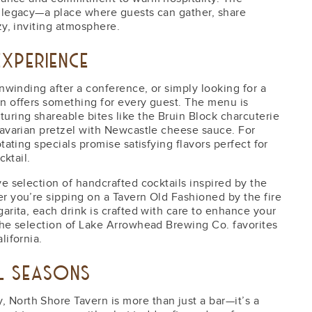
t legacy—a place where guests can gather, share
zy, inviting atmosphere.
XPERIENCE
unwinding after a conference, or simply looking for a
rn offers something for every guest. The menu is
uring shareable bites like the Bruin Block charcuterie
Bavarian pretzel with Newcastle cheese sauce. For
tating specials promise satisfying flavors perfect for
cktail.
ve selection of handcrafted cocktails inspired by the
r you’re sipping on a Tavern Old Fashioned by the fire
arita, each drink is crafted with care to enhance your
the selection of Lake Arrowhead Brewing Co. favorites
lifornia.
LL SEASONS
North Shore Tavern is more than just a bar—it’s a