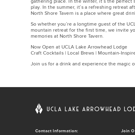
gathering place. In the winter, it’s the perfect
play. In the summer, it’s a refreshing retreat a
North Shore Tavern is a place where great dri
So whether you’re a longtime guest of the UC
mountain retreat for the first time, we invite 
memories at North Shore Tavern.
Now Open at UCLA Lake Arrowhead Lodge
Craft Cocktails | Local Brews | Mountain-Inspir
Join us for a drink and experience the magic o
Contact Information:
Join O