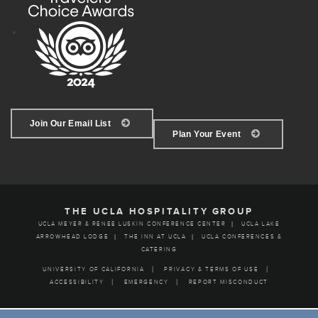
Join Our Email List
Plan Your Event
THE UCLA HOSPITALITY GROUP
UCLA MEYER & RENEE LUSKIN CONFERENCE CENTER
UCLA LAKE
ARROWHEAD LODGE
THE INN AT UCLA
UCLA CONFERENCES &
CATERING
UNIVERSITY OF CALIFORNIA
PRIVACY & TERMS OF USE
ACCESSIBILITY
EMERGENCY
REPORT MISCONDUCT