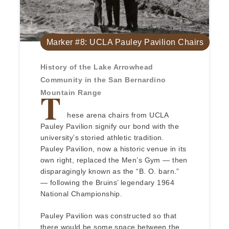
Marker #8: UCLA Pauley Pavilion Chairs
History of the Lake Arrowhead
Community in the San Bernardino
T
Mountain Range
hese arena chairs from UCLA
Pauley Pavilion signify our bond with the
university’s storied athletic tradition.
Pauley Pavilion, now a historic venue in its
own right, replaced the Men’s Gym — then
disparagingly known as the “B. O. barn.”
— following the Bruins’ legendary 1964
National Championship.
Pauley Pavilion was constructed so that
there would be some space between the