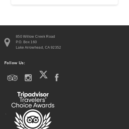
850 Willow Creek Road
P.O. Box 160
Lake Arrowhead, CA 92352
Follow Us: