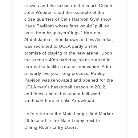
crowds and the action on the court. Coach
John Wooden cited the example of the
close quarters of Cal’s Harmon Gym (now
Haas Pavilion) where fans would “pull leg
hairs from his players’ legs.” Kareem
Abdul-Jabbar, then known as Lew Alcindor,
was recruited to UCLA partly on the
promise of playing in the new arena. Upon
the arena’s 40th birthday, plans started in
earnest to tackle a major renovation. After
a nearly five year long process, Pauley
Pavilion was renovated and opened for the
UCLA men’s basketball season in 2012,
and these chairs became a hallowed
landmark here in Lake Arrowhead.
Let’s return to the Main Lodge; find Marker
#9 located in the Main Lobby next to
Dining Room Entry Doors.