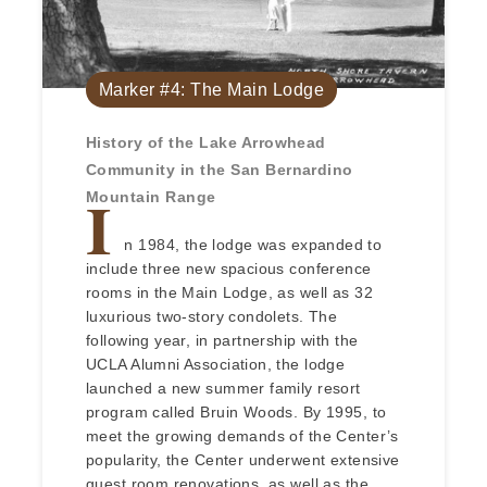
Marker #4: The Main Lodge
History of the Lake Arrowhead
Community in the San Bernardino
I
Mountain Range
n 1984, the lodge was expanded to
include three new spacious conference
rooms in the Main Lodge, as well as 32
luxurious two-story condolets. The
following year, in partnership with the
UCLA Alumni Association, the lodge
launched a new summer family resort
program called Bruin Woods. By 1995, to
meet the growing demands of the Center’s
popularity, the Center underwent extensive
guest room renovations, as well as the