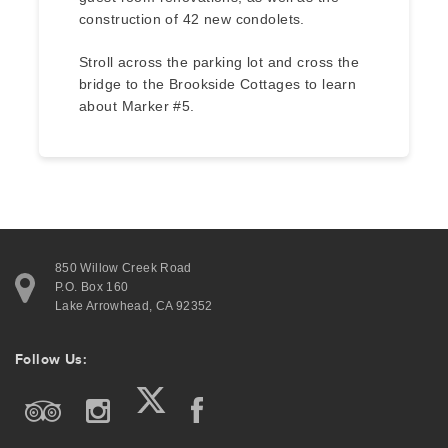
construction of 42 new condolets.
Stroll across the parking lot and cross the
bridge to the Brookside Cottages to learn
about Marker #5.
850 Willow Creek Road
P.O. Box 160
Lake Arrowhead, CA 92352
Follow Us: