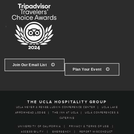
Join Our Email List
Plan Your Event
THE UCLA HOSPITALITY GROUP
UCLA MEYER & RENEE LUSKIN CONFERENCE CENTER
UCLA LAKE
ARROWHEAD LODGE
THE INN AT UCLA
UCLA CONFERENCES &
CATERING
UNIVERSITY OF CALIFORNIA
PRIVACY & TERMS OF USE
ACCESSIBILITY
EMERGENCY
REPORT MISCONDUCT