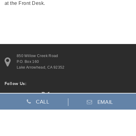
at the Front Desk.
850 Willow Creek Road
P.O. Box 160
Lake Arrowhead, CA 92352
Follow Us:
CALL
EMAIL