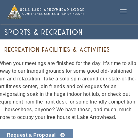
Toggle
naviga
SPORTS & RECREATION
RECREATION FACILITIES & ACTIVITIES
When your meetings are finished for the day, it’s time to slip
away to our tranquil grounds for some good old-fashioned
fun and relaxation. Take a solo spin around our state-of-the-
art fitness center, join friends and colleagues for an
invigorating soak in the huge indoor hot tub, or check out
equipment from the front desk for some friendly competition
— horseshoes, anyone? We have those, and much, much
more to occupy your free hours at Lake Arrowhead.
Request a Proposal