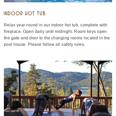
INDOOR HOT TUB
Relax year-round in our indoor hot tub, complete with
fireplace. Open daily until midnight. Room keys open
the gate and door to the changing rooms located in the
pool house. Please follow all safety rules.