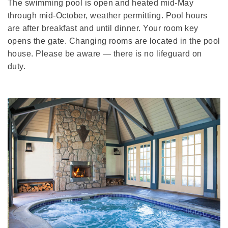
The swimming pool is open and heated mid-May
through mid-October, weather permitting. Pool hours
are after breakfast and until dinner. Your room key
opens the gate. Changing rooms are located in the pool
house. Please be aware — there is no lifeguard on
duty.