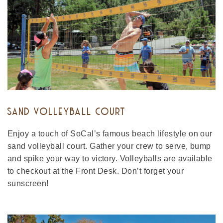
SAND VOLLEYBALL COURT
Enjoy a touch of SoCal’s famous beach lifestyle on our
sand volleyball court. Gather your crew to serve, bump
and spike your way to victory. Volleyballs are available
to checkout at the Front Desk. Don’t forget your
sunscreen!