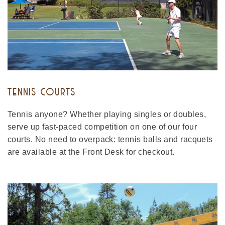
TENNIS COURTS
Tennis anyone? Whether playing singles or doubles,
serve up fast-paced competition on one of our four
courts. No need to overpack: tennis balls and racquets
are available at the Front Desk for checkout.