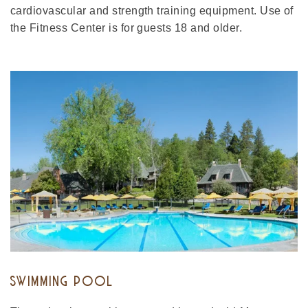
cardiovascular and strength training equipment. Use of
the Fitness Center is for guests 18 and older.
SWIMMING POOL