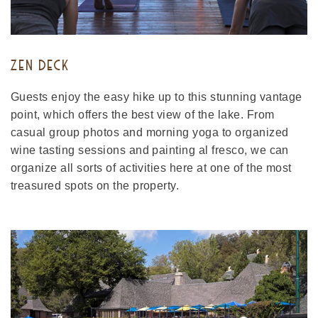
ZEN DECK
Guests enjoy the easy hike up to this stunning vantage
point, which offers the best view of the lake. From
casual group photos and morning yoga to organized
wine tasting sessions and painting al fresco, we can
organize all sorts of activities here at one of the most
treasured spots on the property.