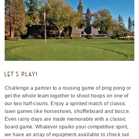
LET'S PLAY!
Challenge a partner to a rousing game of ping pong or
get the whole team together to shoot hoops on one of
our two half-courts. Enjoy a spirited match of classic
lawn games like horseshoes, shuffleboard and bocce.
Even rainy days are made memorable with a classic
board game. Whatever sparks your competitive spirit,
we have an array of equipment available to check out