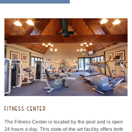
FITNESS CENTER
The Fitness Center is located by the pool and is open
24 hours a day. This state-of-the-art facility offers both