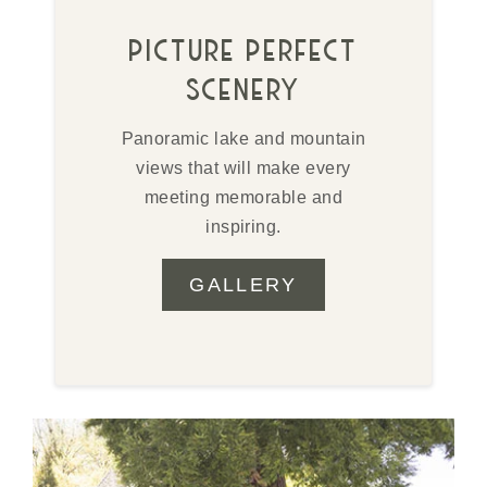
picture perfect
scenery
Panoramic lake and mountain
views that will make every
meeting memorable and
inspiring.
GALLERY