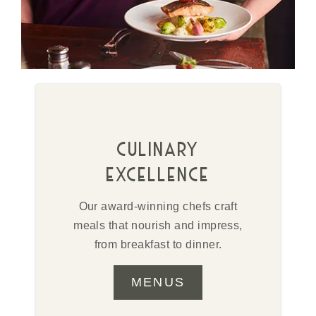
culinary
excellence
Our award-winning chefs craft
meals that nourish and impress,
from breakfast to dinner.
MENUS