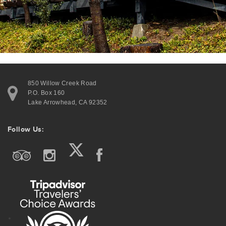
850 Willow Creek Road
P.O. Box 160
Lake Arrowhead, CA 92352
Follow Us: