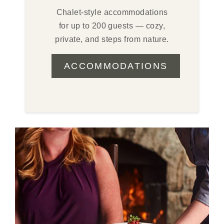
Chalet-style accommodations
for up to 200 guests — cozy,
private, and steps from nature.
ACCOMMODATIONS