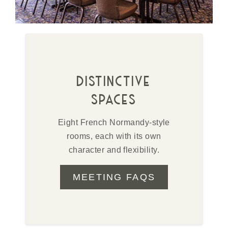
distinctive
spaces
Eight French Normandy-style
rooms, each with its own
character and flexibility.
MEETING FAQS