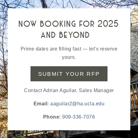
now booking for 2025
and beyond
Prime dates are filling fast — let’s reserve
yours.
SUBMIT YOUR RFP
Contact Adrian Aguilar, Sales Manager
Email:
aaguilar2@ha.ucla.edu
Phone:
909-336-7076