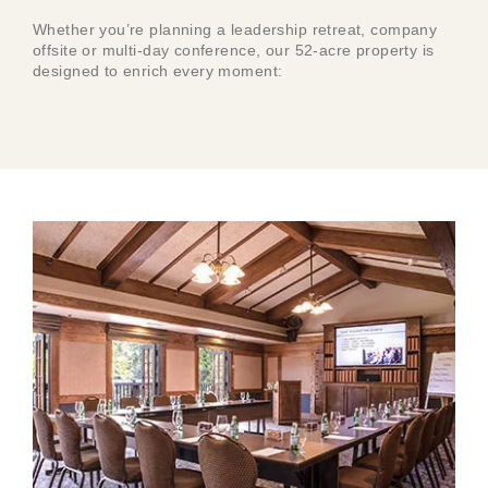
Whether you’re planning a leadership retreat, company
offsite or multi-day conference, our 52-acre property is
designed to enrich every moment: