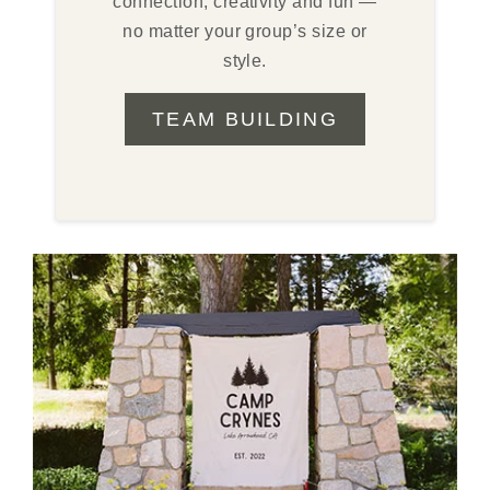
connection, creativity and fun —
no matter your group’s size or
style.
TEAM BUILDING