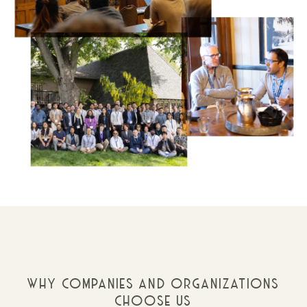
WHY COMPANIES AND ORGANIZATIONS
CHOOSE US