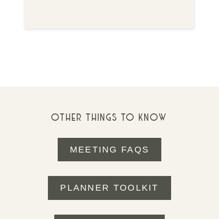
OTHER THINGS TO KNOW
MEETING FAQS
PLANNER TOOLKIT