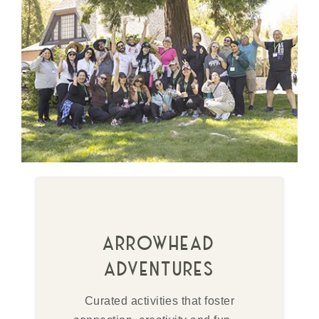
arrowhead
adventures
Curated activities that foster