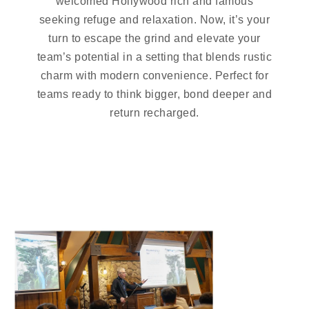
welcomed Hollywood rich and famous
seeking refuge and relaxation. Now, it’s your
turn to escape the grind and elevate your
team’s potential in a setting that blends rustic
charm with modern convenience. Perfect for
teams ready to think bigger, bond deeper and
return recharged.