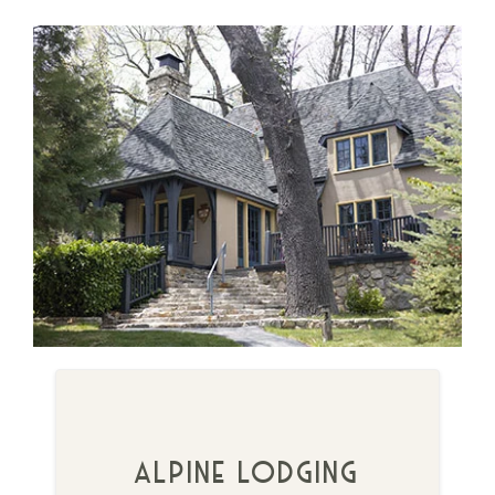
alpine lodging