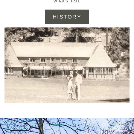
what’s next.
HISTORY