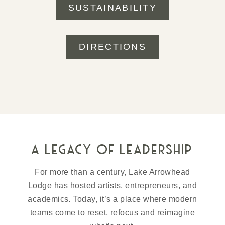
SUSTAINABILITY
DIRECTIONS
a legacy of leadership
For more than a century, Lake Arrowhead
Lodge has hosted artists, entrepreneurs, and
academics. Today, it’s a place where modern
teams come to reset, refocus and reimagine