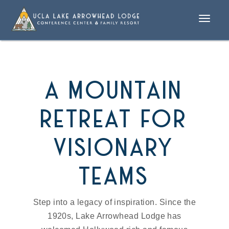
Toggle
naviga
a mountain
retreat for
visionary
teams
Step into a legacy of inspiration. Since the
1920s, Lake Arrowhead Lodge has