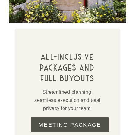
all-inclusive
packages and
full buyouts
Streamlined planning,
seamless execution and total
privacy for your team.
MEETING PACKAGE