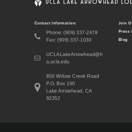
Contact Information:
Join O
Press 
Phone: (909) 337-2478
Blog
Fax: (909) 337-1030
UCLALakeArrowhead@h
a.ucla.edu
850 Willow Creek Road
P.O. Box 160
Lake Arrowhead, CA
92352