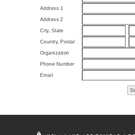
Address 1
Address 2
City, State
Country, Postal
Organization
Phone Number
Email
Si