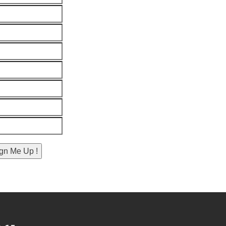
gn Me Up !