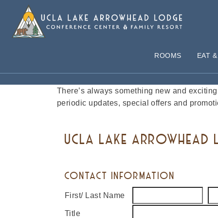
ROOMS
EAT &
JOIN OUR EMAIL LIST
There’s always something new and exciting 
periodic updates, special offers and promoti
UCLA LAKE ARROWHEAD L
CONTACT INFORMATION
First/ Last Name
Title