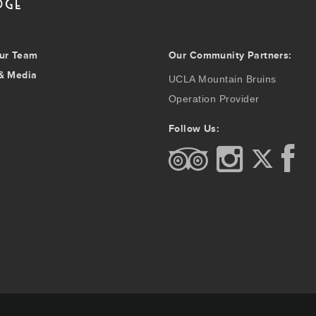
ur Team
Our Community Partners:
& Media
UCLA Mountain Bruins
Operation Provider
Follow Us: