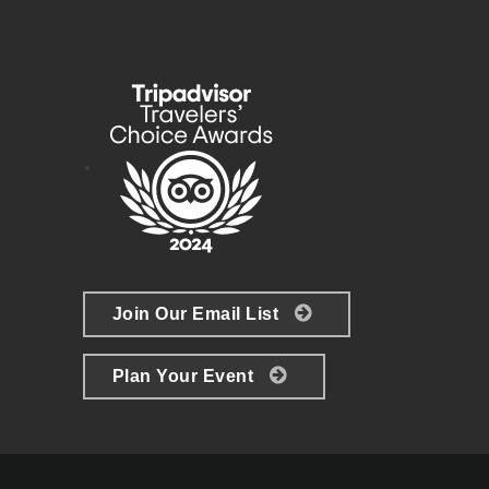
Join Our Email List
Plan Your Event