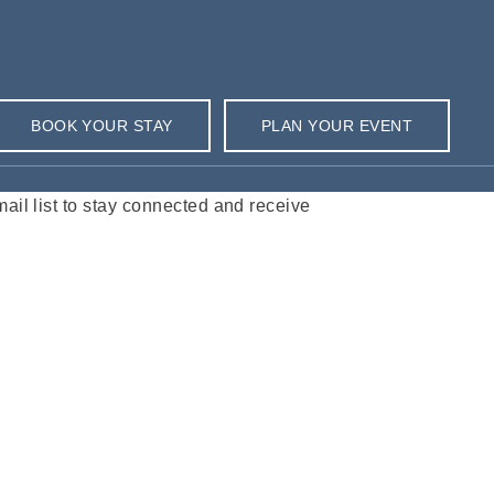
BOOK YOUR STAY
PLAN YOUR EVENT
l list to stay connected and receive