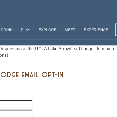
 DRINK
PLAY
EXPLORE
MEET
EXPERIENCE
happening at the UCLA Lake Arrowhead Lodge. Join our emai
ons!
ODGE EMAIL OPT-IN