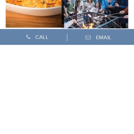
CALL
EMAIL