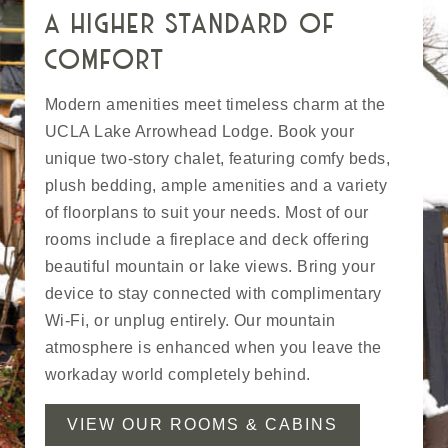
a higher standard of
comfort
Modern amenities meet timeless charm at the
UCLA Lake Arrowhead Lodge. Book your
unique two-story chalet, featuring comfy beds,
plush bedding, ample amenities and a variety
of floorplans to suit your needs. Most of our
rooms include a fireplace and deck offering
beautiful mountain or lake views. Bring your
device to stay connected with complimentary
Wi-Fi, or unplug entirely. Our mountain
atmosphere is enhanced when you leave the
workaday world completely behind.
VIEW OUR ROOMS & CABINS