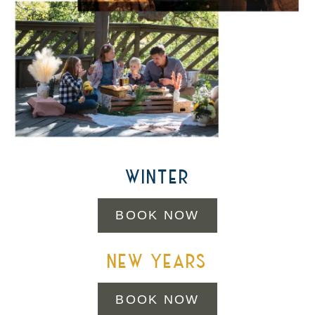
winter
BOOK NOW
new years
BOOK NOW