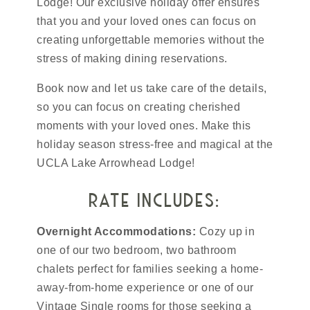
Lodge! Our exclusive holiday offer ensures
that you and your loved ones can focus on
creating unforgettable memories without the
stress of making dining reservations.
Book now and let us take care of the details,
so you can focus on creating cherished
moments with your loved ones. Make this
holiday season stress-free and magical at the
UCLA Lake Arrowhead Lodge!
rate includes:
Overnight Accommodations:
Cozy up in
one of our two bedroom, two bathroom
chalets perfect for families seeking a home-
away-from-home experience or one of our
Vintage Single rooms for those seeking a