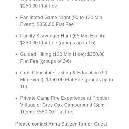
$250.00 Flat Fee
Facilitated Game Night (90 to 120 Min
Event): $350.00 Flat Fee
Family Scavenger Hunt (65 Min Event):
$350.00 Flat Fee (groups up to 15)
Guided Hiking (120 Min Hike): $350.00
Flat Fee (groups of 2-6)
Craft Chocolate Tasting & Education (90
Min Event): $350.00 Flat Fee (groups up to
10)
Private Camp Fire Experience at Frontier
Village or Grey Oak Campground (8pm-
10pm): $550.00 Flat Fee
Please contact Anna Stalzer Turner, Guest