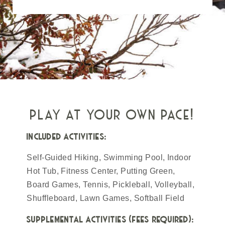
play at your own pace!
included activities:
Self-Guided Hiking, Swimming Pool, Indoor
Hot Tub, Fitness Center, Putting Green,
Board Games, Tennis, Pickleball, Volleyball,
Shuffleboard, Lawn Games, Softball Field
supplemental activities (fees required):