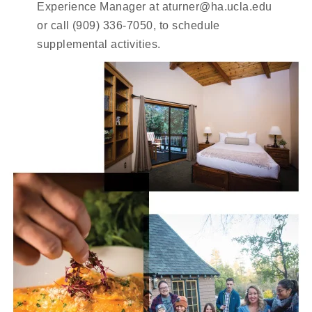
Experience Manager at aturner@ha.ucla.edu
or call (909) 336-7050, to schedule
supplemental activities.