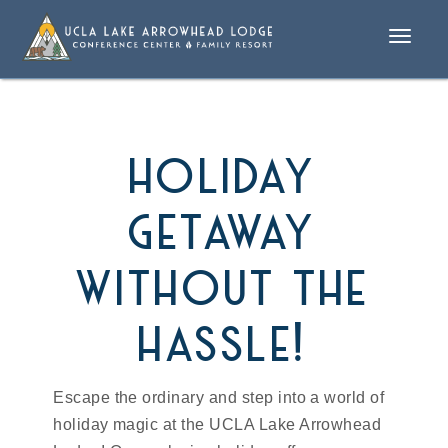
Toggle
naviga
holiday
getaway
without the
hassle!
Escape the ordinary and step into a world of
holiday magic at the UCLA Lake Arrowhead