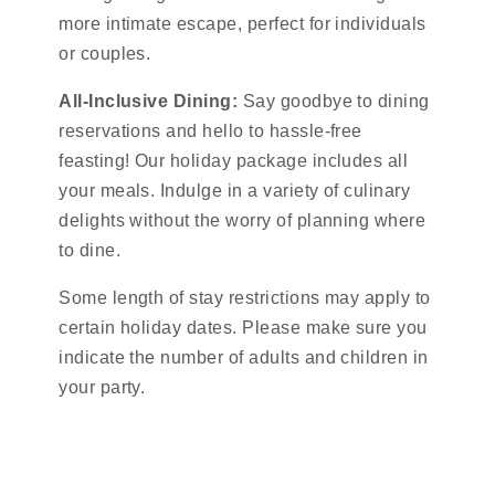
more intimate escape, perfect for individuals
or couples.
All-Inclusive Dining:
Say goodbye to dining
reservations and hello to hassle-free
feasting! Our holiday package includes all
your meals. Indulge in a variety of culinary
delights without the worry of planning where
to dine.
Some length of stay restrictions may apply to
certain holiday dates. Please make sure you
indicate the number of adults and children in
your party.