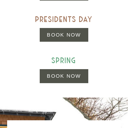
presidents day
BOOK NOW
spring
BOOK NOW