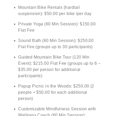
Mountain Bike Rentals (hardtail
suspension): $50.00 per bike /per day
Private Yoga (60 Min Session): $150.00
Flat Fee
Sound Bath (60 Min Session): $250.00
Flat Fee (groups up to 30 participants)
Guided Mountain Bike Tour (120 Min
Event): $215.00 Flat Fee (groups up to 6 –
$35.00 per person for additional
participants)
Popup Picnic in the Woods: $250.00 (2
people + $50.00 for each additional
person)
Customizable Mindfulness Session with
Wellness Coach (60 Min Session):