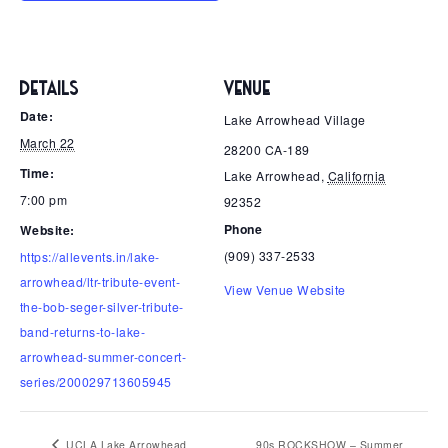
DETAILS
VENUE
Date:
Lake Arrowhead Village
March 22
28200 CA-189
Time:
Lake Arrowhead
,
California
7:00 pm
92352
Phone
Website:
(909) 337-2533
https://allevents.in/lake-
arrowhead/ltr-tribute-event-
View Venue Website
the-bob-seger-silver-tribute-
band-returns-to-lake-
arrowhead-summer-concert-
series/200029713605945
UCLA Lake Arrowhead
90s ROCKSHOW – Summer