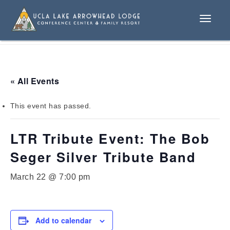
Toggle
naviga
« All Events
This event has passed.
LTR Tribute Event: The Bob
Seger Silver Tribute Band
March 22 @ 7:00 pm
Add to calendar