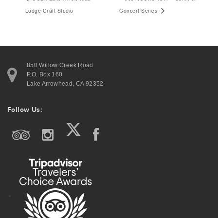
Lodge Craft Studio
Concert Series
Contact Information
850 Willow Creek Road
P.O. Box 160
850 Willow Creek Road
Lake Arrowhead, CA 92352
P.O. Box 160
Lake Arrowhead, CA 92352
Follow Us:
Join Our Email List
Follow Us